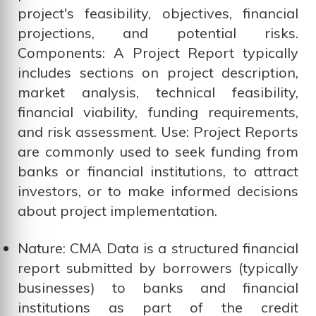
project's feasibility, objectives, financial
projections, and potential risks.
Components: A Project Report typically
includes sections on project description,
market analysis, technical feasibility,
financial viability, funding requirements,
and risk assessment. Use: Project Reports
are commonly used to seek funding from
banks or financial institutions, to attract
investors, or to make informed decisions
about project implementation.
Nature: CMA Data is a structured financial
report submitted by borrowers (typically
businesses) to banks and financial
institutions as part of the credit