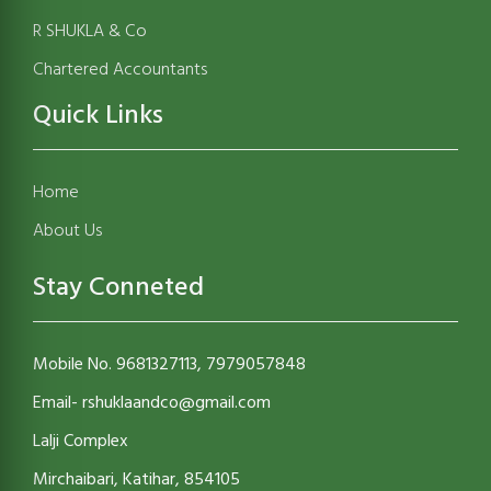
R SHUKLA & Co
Chartered Accountants
Quick Links
Home
About Us
Stay Conneted
Mobile No. 9681327113, 7979057848
Email- rshuklaandco@gmail.com
Lalji Complex
Mirchaibari, Katihar, 854105