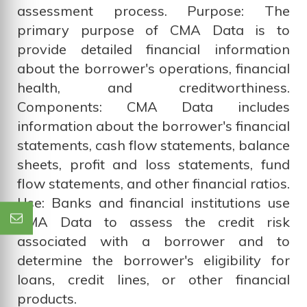
assessment process. Purpose: The
primary purpose of CMA Data is to
provide detailed financial information
about the borrower's operations, financial
health, and creditworthiness.
Components: CMA Data includes
information about the borrower's financial
statements, cash flow statements, balance
sheets, profit and loss statements, fund
flow statements, and other financial ratios.
Use: Banks and financial institutions use
CMA Data to assess the credit risk
associated with a borrower and to
determine the borrower's eligibility for
loans, credit lines, or other financial
products.