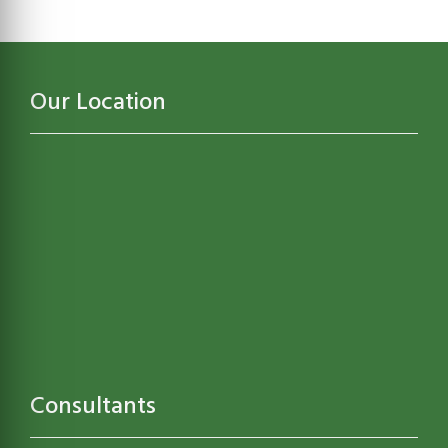
Our Location
Consultants