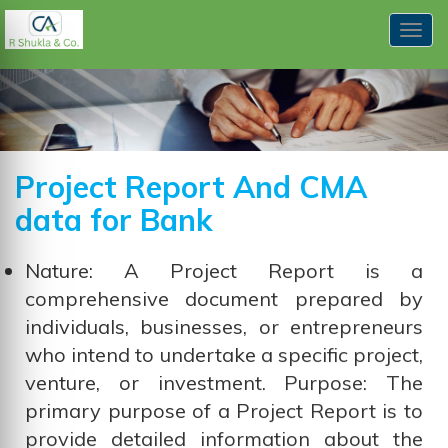
Togg
navig
Project Report And CMA
data for Bank
Nature: A Project Report is a
comprehensive document prepared by
individuals, businesses, or entrepreneurs
who intend to undertake a specific project,
venture, or investment. Purpose: The
primary purpose of a Project Report is to
provide detailed information about the