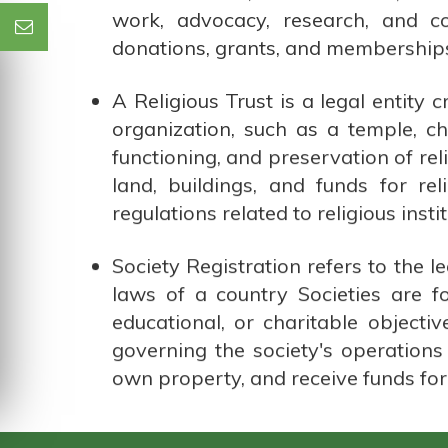
work, advocacy, research, and c
donations, grants, and memberships,
A Religious Trust is a legal entity 
organization, such as a temple, c
functioning, and preservation of rel
land, buildings, and funds for r
regulations related to religious instit
Society Registration refers to the l
laws of a country Societies are f
educational, or charitable objectiv
governing the society's operations 
own property, and receive funds for i