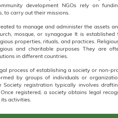
ommunity development NGOs rely on funding
 to carry out their missions.
created to manage and administer the assets and 
hurch, mosque, or synagogue It is established
igious properties, rituals, and practices. Religio
eligious and charitable purposes They are of
utions in different countries.
egal process of establishing a society or non-pr
ormed by groups of individuals or organizatio
e Society registration typically involves drafti
Once registered, a society obtains legal recog
ts activities.