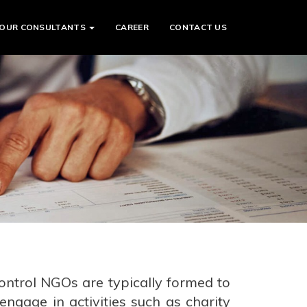
OUR CONSULTANTS
CAREER
CONTACT US
ontrol NGOs are typically formed to
ngage in activities such as charity