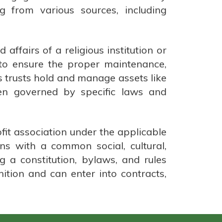
 from various sources, including
affairs of a religious institution or
 to ensure the proper maintenance,
us trusts hold and manage assets like
ten governed by specific laws and
ofit association under the applicable
ns with a common social, cultural,
ng a constitution, bylaws, and rules
nition and can enter into contracts,