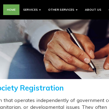
HOME
SERVICES
OTHER SERVICES
ABOUT US
ociety Registration
n that operates independently of government c
anitarian, or developmental issues They often e