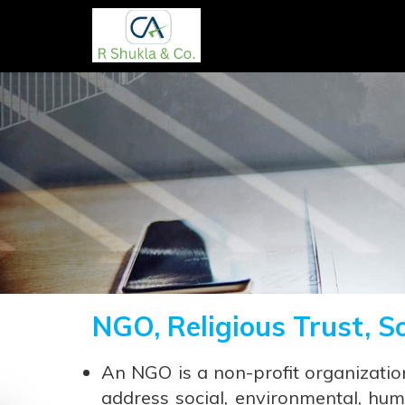
NGO, Religious Trust, S
An NGO is a non-profit organizatio
address social, environmental, hum